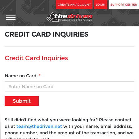
CREATE AN ACCOUNT
LOGIN
SUPPORT CENTER
CREDIT
CARD
INQUIRIES
Credit Card Inquiries
Name on Card:
*
Still didn't find what you were looking for? Please contact
us at
team@thedriven.net
with your name, email address,
phone number, and the amount of the transaction, and we