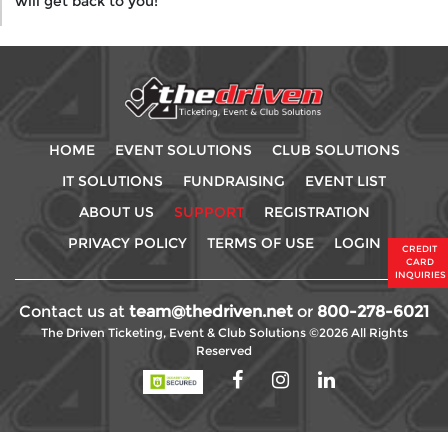
will get back to you!
HOME
EVENT SOLUTIONS
CLUB SOLUTIONS
IT SOLUTIONS
FUNDRAISING
EVENT LIST
ABOUT US
SUPPORT
REGISTRATION
PRIVACY POLICY
TERMS OF USE
LOGIN
CREDIT
CARD
INQUIRIES
Contact us at
team@thedriven.net
or
800-278-6021
The Driven Ticketing, Event & Club Solutions ©2026 All Rights
Reserved