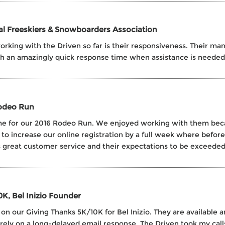
nal Freeskiers & Snowboarders Association
rking with the Driven so far is their responsiveness. Their man
th an amazingly quick response time when assistance is needed
Rodeo Run
 time for our 2016 Rodeo Run. We enjoyed working with them be
 to increase our online registration by a full week where befo
reat customer service and their expectations to be exceeded
0K, Bel Inizio Founder
n our Giving Thanks 5K/10K for Bel Inizio. They are available an
 rely on a long-delayed email response. The Driven took my cal