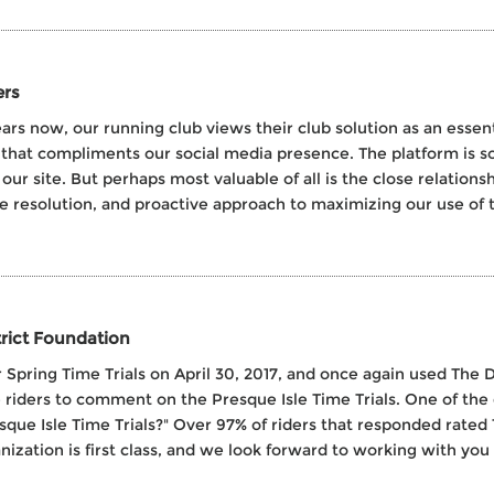
ers
years now, our running club views their club solution as an es
that compliments our social media presence. The platform is so 
 site. But perhaps most valuable of all is the close relationsh
e resolution, and proactive approach to maximizing our use of th
trict Foundation
 Spring Time Trials on April 30, 2017, and once again used The D
the riders to comment on the Presque Isle Time Trials. One of th
esque Isle Time Trials?" Over 97% of riders that responded rated
ization is first class, and we look forward to working with you a