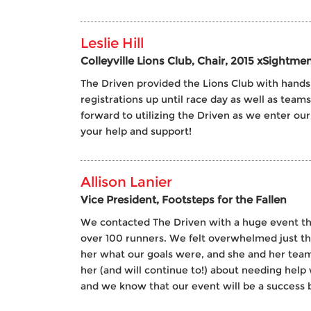
Leslie Hill
Colleyville Lions Club, Chair, 2015 xSightme
The Driven provided the Lions Club with hands 
registrations up until race day as well as team
forward to utilizing the Driven as we enter ou
your help and support!
Allison Lanier
Vice President, Footsteps for the Fallen
We contacted The Driven with a huge event that 
over 100 runners. We felt overwhelmed just th
her what our goals were, and she and her team
her (and will continue to!) about needing help
and we know that our event will be a success 