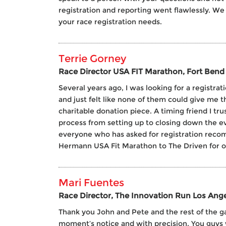
registration and reporting went flawlessly. We 
your race registration needs.
Terrie Gorney
Race Director USA FIT Marathon, Fort Bend 
Several years ago, I was looking for a registra
and just felt like none of them could give me t
charitable donation piece. A timing friend I t
process from setting up to closing down the eve
everyone who has asked for registration reco
Hermann USA Fit Marathon to The Driven for our 
Mari Fuentes
Race Director, The Innovation Run Los Ange
Thank you John and Pete and the rest of the ga
moment’s notice and with precision. You guys 