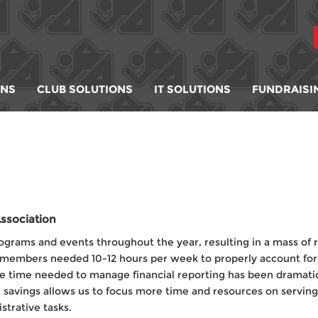
ONS
CLUB SOLUTIONS
IT SOLUTIONS
FUNDRAISI
ssociation
ograms and events throughout the year, resulting in a mass of r
f members needed 10-12 hours per week to properly account for 
 time needed to manage financial reporting has been dramati
e savings allows us to focus more time and resources on servin
trative tasks.