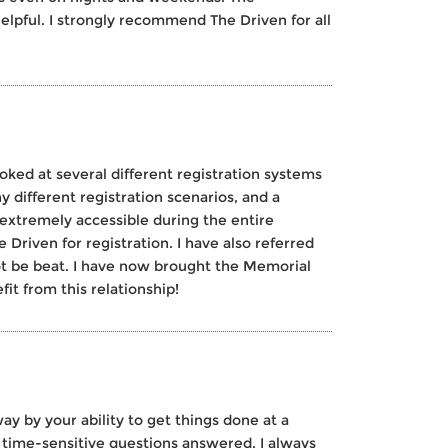
helpful. I strongly recommend The Driven for all
ooked at several different registration systems
y different registration scenarios, and a
 extremely accessible during the entire
Driven for registration. I have also referred
t be beat. I have now brought the Memorial
it from this relationship!
y by your ability to get things done at a
time-sensitive questions answered. I always