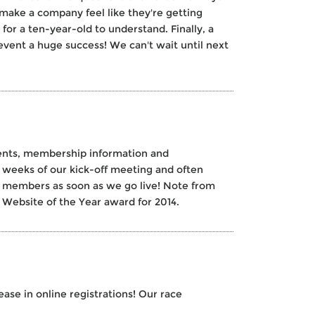
make a company feel like they're getting
or a ten-year-old to understand. Finally, a
vent a huge success! We can't wait until next
vents, membership information and
weeks of our kick-off meeting and often
w members as soon as we go live! Note from
ebsite of the Year award for 2014.
se in online registrations! Our race