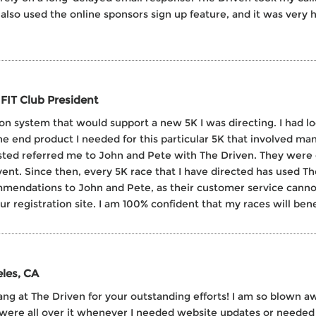
also used the online sponsors sign up feature, and it was very 
FIT Club President
tion system that would support a new 5K I was directing. I had l
he end product I needed for this particular 5K that involved man
rusted referred me to John and Pete with The Driven. They were
nt. Since then, every 5K race that I have directed has used The 
mmendations to John and Pete, as their customer service canno
registration site. I am 100% confident that my races will benef
les, CA
ng at The Driven for your outstanding efforts! I am so blown awa
were all over it whenever I needed website updates or needed 