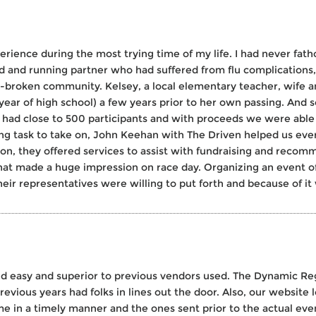
erience during the most trying time of my life. I had never fa
d and running partner who had suffered from flu complications,
t-broken community. Kelsey, a local elementary teacher, wife a
r year of high school) a few years prior to her own passing. And 
 had close to 500 participants and with proceeds we were able
ng task to take on, John Keehan with The Driven helped us ever
tion, they offered services to assist with fundraising and recomm
hat made a huge impression on race day. Organizing an event of
ir representatives were willing to put forth and because of it
nd easy and superior to previous vendors used. The Dynamic Reg
evious years had folks in lines out the door. Also, our website
me in a timely manner and the ones sent prior to the actual e