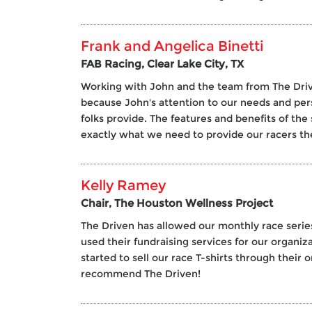
Frank and Angelica Binetti
FAB Racing, Clear Lake City, TX
Working with John and the team from The Driv
because John's attention to our needs and pe
folks provide. The features and benefits of the 
exactly what we need to provide our racers th
Kelly Ramey
Chair, The Houston Wellness Project
The Driven has allowed our monthly race series
used their fundraising services for our organi
started to sell our race T-shirts through their
recommend The Driven!