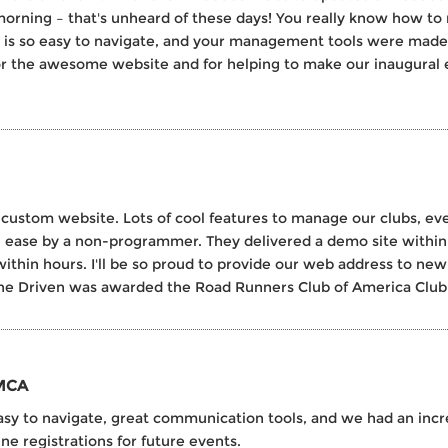
orning – that's unheard of these days! You really know how to 
s is so easy to navigate, and your management tools were made f
for the awesome website and for helping to make our inaugural e
 custom website. Lots of cool features to manage our clubs, e
 ease by a non-programmer. They delivered a demo site within 
thin hours. I'll be so proud to provide our web address to ne
e Driven was awarded the Road Runners Club of America Club W
YMCA
to navigate, great communication tools, and we had an increa
ne registrations for future events.