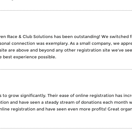
en Race & Club Solutions has been outstanding! We switched f
rsonal connection was exemplary. As a small company, we appre
site are above and beyond any other registration site we've seen. 
e best experience possible.
 to grow significantly. Their ease of online registration has in
zation and have seen a steady stream of donations each month w
 online registration and have seen even more profits! Great organ