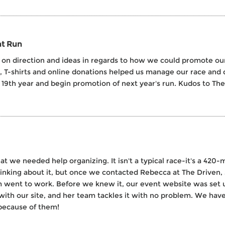
nt Run
on direction and ideas in regards to how we could promote our 1
s, T-shirts and online donations helped us manage our race and 
r 19th year and begin promotion of next year's run. Kudos to The
we needed help organizing. It isn't a typical race-it's a 420-mi
inking about it, but once we contacted Rebecca at The Driven, 
 went to work. Before we knew it, our event website was set up
 with our site, and her team tackles it with no problem. We ha
because of them!