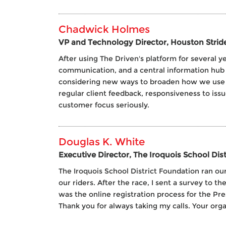
Chadwick Holmes
VP and Technology Director, Houston Strid
After using The Driven's platform for several 
communication, and a central information hub 
considering new ways to broaden how we use our
regular client feedback, responsiveness to issu
customer focus seriously.
Douglas K. White
Executive Director, The Iroquois School Dis
The Iroquois School District Foundation ran our
our riders. After the race, I sent a survey to 
was the online registration process for the Pr
Thank you for always taking my calls. Your organ