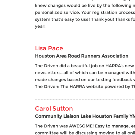
knew changes would be live by the following m
personalized service. Your registration proces
system that's easy to use! Thank you! Thanks 
year!
Lisa Pace
Houston Area Road Runners Association
The Driven did a beautiful job on HARRA's new
newsletters…all of which can be managed with
made changes based on our testing feedback wi
The Driven: The HARRA website powered by Th
Carol Sutton
Community Liaison Lake Houston Family 
The Driven was AWESOME! Easy to manage, easy 
committee will be discussing moving to all onli