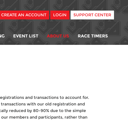
CREATE AN ACCOUNT
LOGIN
SUPPORT CENTER
NG
EVENT LIST
ABOUT US
RACE TIMERS
egistrations and transactions to account for.
transactions with our old registration and
cally reduced by 80-90% due to the simple
g our members and participants, rather than