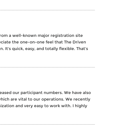
rom a well-known major registration site
ciate the one-on-one feel that The Driven
It's quick, easy, and totally flexible. That's
creased our participant numbers. We have also
hich are vital to our operations. We recently
ization and very easy to work with. I highly