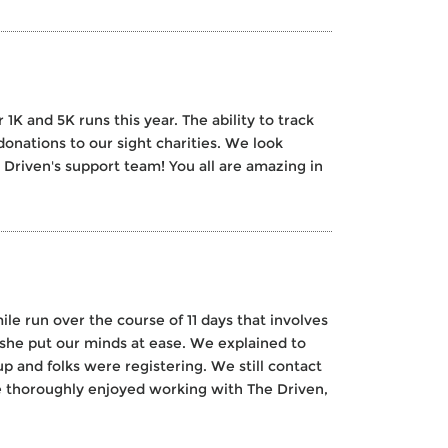
K and 5K runs this year. The ability to track
donations to our sight charities. We look
 Driven's support team! You all are amazing in
le run over the course of 11 days that involves
she put our minds at ease. We explained to
 and folks were registering. We still contact
ve thoroughly enjoyed working with The Driven,