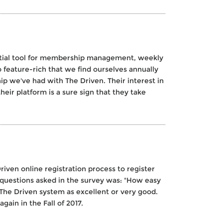
sential tool for membership management, weekly
feature-rich that we find ourselves annually
ip we've had with The Driven. Their interest in
eir platform is a sure sign that they take
riven online registration process to register
e questions asked in the survey was: "How easy
 The Driven system as excellent or very good.
gain in the Fall of 2017.