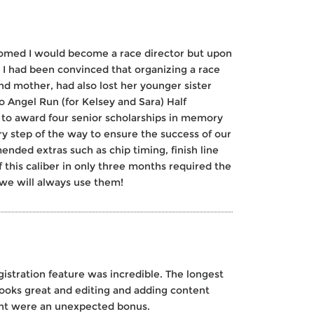
thomed I would become a race director but upon
 I had been convinced that organizing a race
nd mother, had also lost her younger sister
so Angel Run (for Kelsey and Sara) Half
 to award four senior scholarships in memory
y step of the way to ensure the success of our
ended extras such as chip timing, finish line
 this caliber in only three months required the
 we will always use them!
istration feature was incredible. The longest
 looks great and editing and adding content
vent were an unexpected bonus.