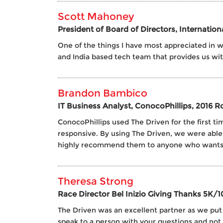
Scott Mahoney
President of Board of Directors, Internatio
One of the things I have most appreciated in wo
and India based tech team that provides us wi
Brandon Bambico
IT Business Analyst, ConocoPhillips, 2016 
ConocoPhillips used The Driven for the first
responsive. By using The Driven, we were able
highly recommend them to anyone who wants g
Theresa Strong
Race Director Bel Inizio Giving Thanks 5K/1
The Driven was an excellent partner as we put o
speak to a person with your questions and not