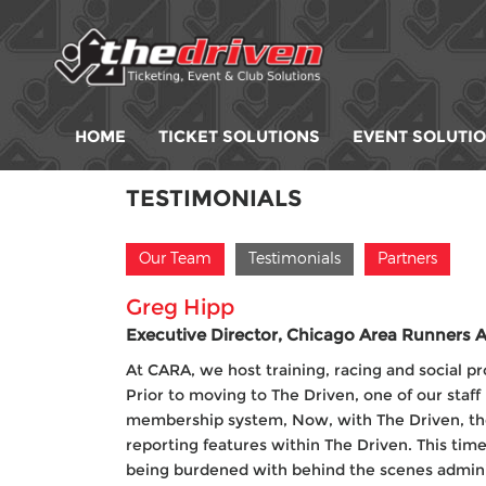
HOME
TICKET SOLUTIONS
EVENT SOLUTI
TESTIMONIALS
Our Team
Testimonials
Partners
Greg Hipp
Executive Director, Chicago Area Runners A
At CARA, we host training, racing and social pr
Prior to moving to The Driven, one of our staf
membership system, Now, with The Driven, the
reporting features within The Driven. This tim
being burdened with behind the scenes adminis