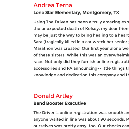
Andrea Terna
Lone Star Elementary, Montgomery, TX
Using The Driven has been a truly amazing exp
the unexpected death of Kelsey, my dear frien
may be just the way to bring healing to a hear
Sara (tragically killed in a car wreck her senio
Marathon was created. Our first year alone we
of these sisters. While this was an overwhelmi
race. Not only did they furnish online registra
accessories and PA announcing--little things t
knowledge and dedication this company and the
Donald Artley
Band Booster Executive
The Driven’s online registration was smooth a
anyone waited in line was about 90 seconds. Pr
ourselves was pretty easy, too. Our checks ca