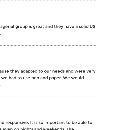
agerial group is great and they have a solid US
.
cause they adapted to our needs and were very
re we had to use pen and paper. We would
.
d responsive. It is so important to be able to
ls even on nights and weekends. The