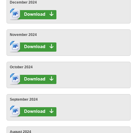
December 2024
November 2024
October 2024
September 2024
August 2024