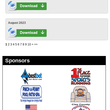
August 2023
1
2
3
4
5
6
7
8
9
10
>
>>
Sponsors