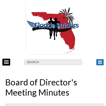
Board of Director's
Meeting Minutes