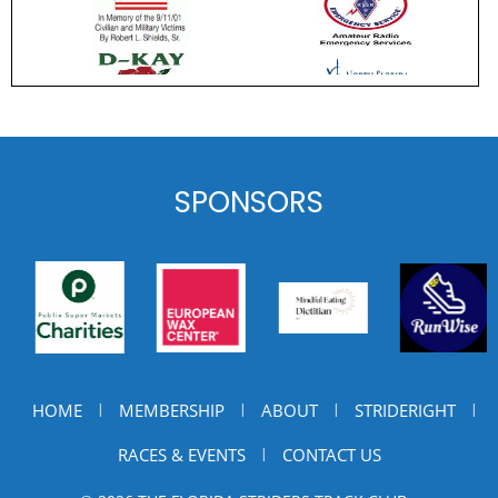
SPONSORS
HOME
MEMBERSHIP
ABOUT
STRIDERIGHT
|
|
|
|
RACES & EVENTS
CONTACT US
|