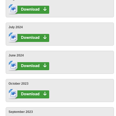
July 2024
June 2024
October 2023
September 2023